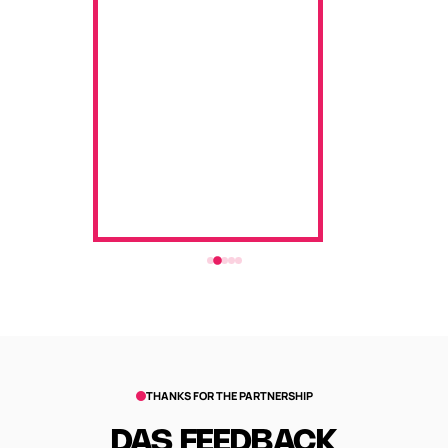
THANKS FOR THE PARTNERSHIP
DAS FEEDBACK