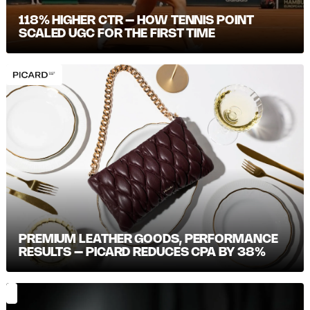
118% HIGHER CTR – HOW TENNIS POINT
SCALED UGC FOR THE FIRST TIME
PREMIUM LEATHER GOODS, PERFORMANCE
RESULTS – PICARD REDUCES CPA BY 38%