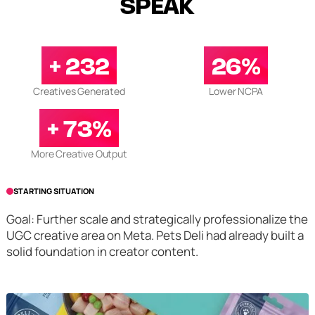
SPEAK
+ 232
26%
Creatives Generated
Lower NCPA
+ 73%
More Creative Output
STARTING SITUATION
Goal: Further scale and strategically professionalize the
UGC creative area on Meta. Pets Deli had already built a
solid foundation in creator content.