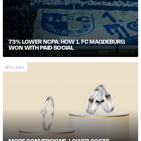
73% LOWER NCPA: HOW 1. FC MAGDEBURG
WON WITH PAID SOCIAL