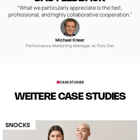
“What we particularly appreciate is the fast,
professional, and highly collaborative cooperation.”
Michael Kneer
Performance Marketing Manager at Pets Deli
CASE STUDIES
WEITERE CASE STUDIES