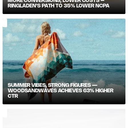
MORE CONVERSIONS, LOWER COSTS –
RINGLADEN'S PATH TO 35% LOWER NCPA
SUMMER VIBES, STRONG FIGURES —
WOODSANDWAVES ACHIEVES 63% HIGHER
CTR