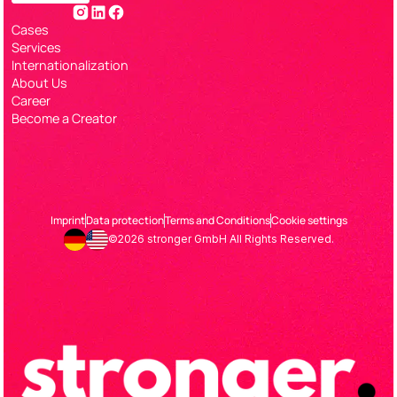
Cases
Services
Internationalization
About Us
Career
Become a Creator
Imprint
Data protection
Terms and Conditions
Cookie settings
©2026 stronger GmbH All Rights Reserved.