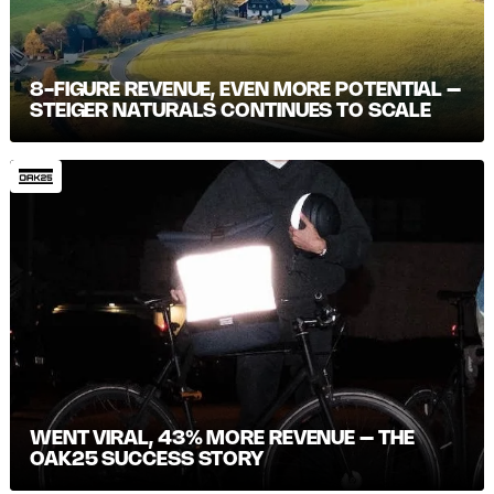
8-FIGURE REVENUE, EVEN MORE POTENTIAL –
STEIGER NATURALS CONTINUES TO SCALE
WENT VIRAL, 43% MORE REVENUE – THE
OAK25 SUCCESS STORY