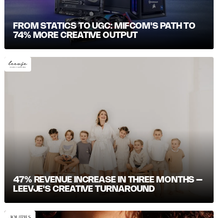
FROM STATICS TO UGC: MIFCOM'S PATH TO
74% MORE CREATIVE OUTPUT
47% REVENUE INCREASE IN THREE MONTHS –
LEEVJE'S CREATIVE TURNAROUND