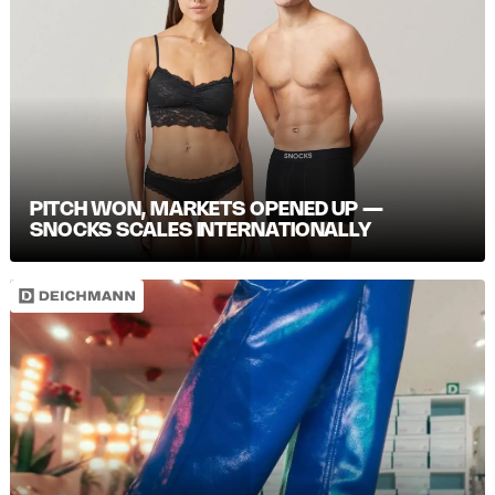
PITCH WON, MARKETS OPENED UP —
SNOCKS SCALES INTERNATIONALLY