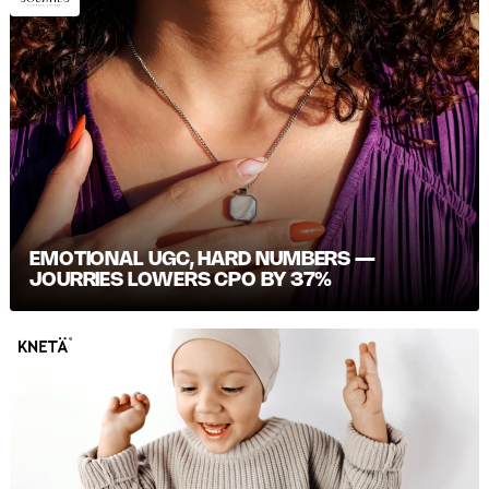
EMOTIONAL UGC, HARD NUMBERS —
JOURRIES LOWERS CPO BY 37%