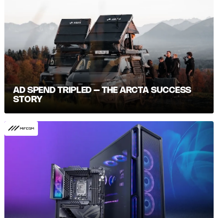
AD SPEND TRIPLED – THE ARCTA SUCCESS
STORY