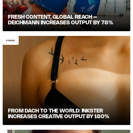
FRESH CONTENT, GLOBAL REACH –
DEICHMANN INCREASES OUTPUT BY 78%
FROM DACH TO THE WORLD: INKSTER
INCREASES CREATIVE OUTPUT BY 180%