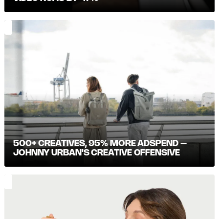
500+ CREATIVES, 95% MORE ADSPEND –
JOHNNY URBAN'S CREATIVE OFFENSIVE