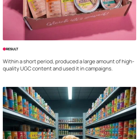
RESULT
Within a short period, produced a large amount of high-
quality UGC content and used it in campaigns.