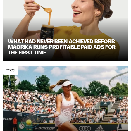
WHAT HAD NEVER BEEN ACHIEVED BEFORE:
MAORIKA RUNS PROFITABLE PAID ADS FOR
THE FIRST TIME