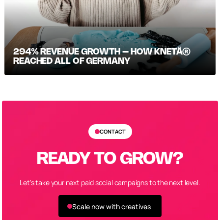
294% REVENUE GROWTH – HOW KNETÄ®
REACHED ALL OF GERMANY
CONTACT
READY TO GROW?
Let's take your next paid social campaigns to the next level.
Scale now with creatives