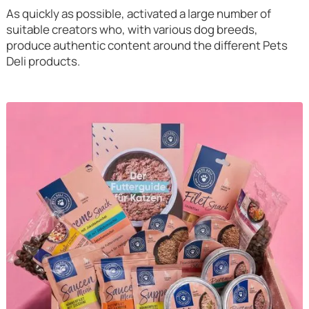
As quickly as possible, activated a large number of
suitable creators who, with various dog breeds,
produce authentic content around the different Pets
Deli products.