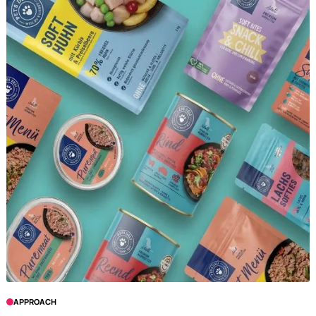
APPROACH