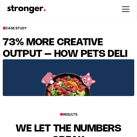
CASE STUDY
73% MORE CREATIVE
OUTPUT – HOW PETS DELI
PROFITABLY SCALED UGC
RESULTS
WE LET THE NUMBERS