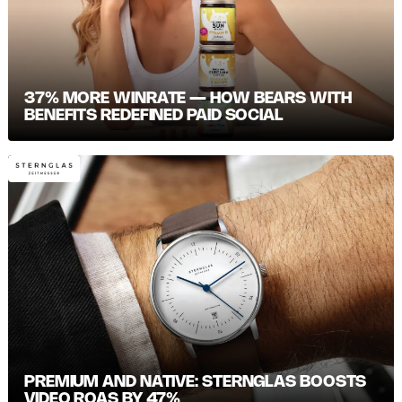
37% MORE WINRATE — HOW BEARS WITH
BENEFITS REDEFINED PAID SOCIAL
PREMIUM AND NATIVE: STERNGLAS BOOSTS
VIDEO ROAS BY 47%