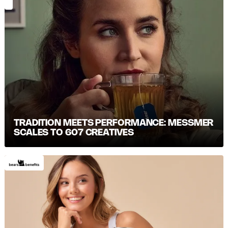
TRADITION MEETS PERFORMANCE: MESSMER S
CALES TO 607 CREATIVES