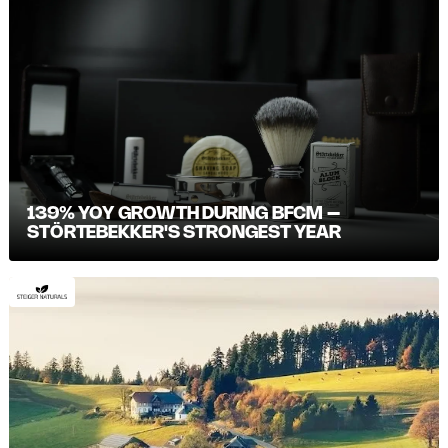
139% YOY GROWTH DURING BFCM –
STÖRTEBEKKER'S STRONGEST YEAR