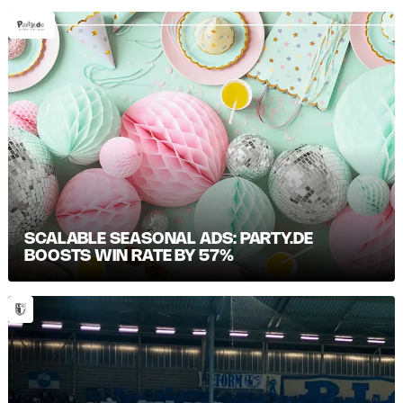
SCALABLE SEASONAL ADS: PARTY.DE
BOOSTS WIN RATE BY 57%