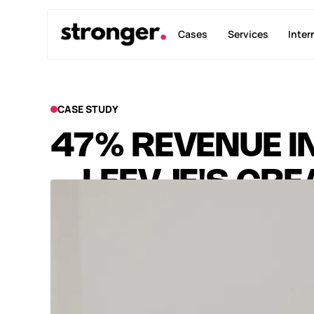
Cases
Services
Inter
CASE STUDY
47% REVENUE I
– LEEVJE'S CR