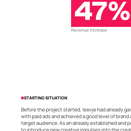
47%
Revenue Increase
STARTING SITUATION
Before the project started, leevje had already 
with paid ads and achieved a good level of brand
target audience. As an already established and p
to introduce new creative impulses into the crea