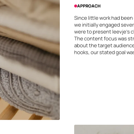
APPROACH
Since little work had be
we initially engaged sever
were to present leevje's c
The content focus was str
about the target audience
hooks, our stated goal was