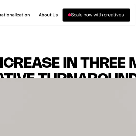
Scale now with creatives
nationalization
About Us
NCREASE IN THREE
EATIVE TURNAROUN