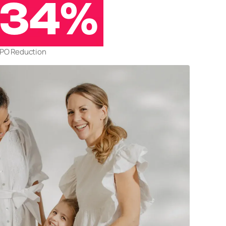
34%
PO Reduction