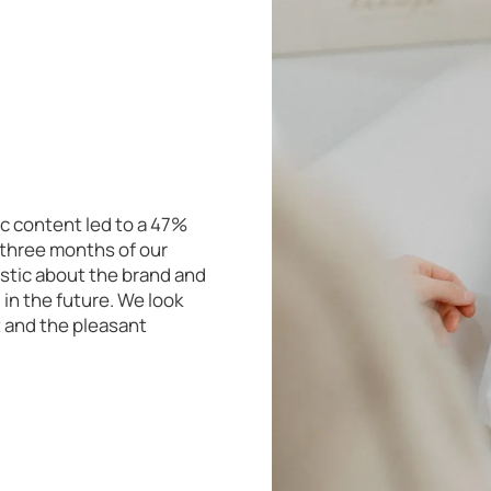
c content led to a 47%
t three months of our
stic about the brand and
in the future. We look
t and the pleasant