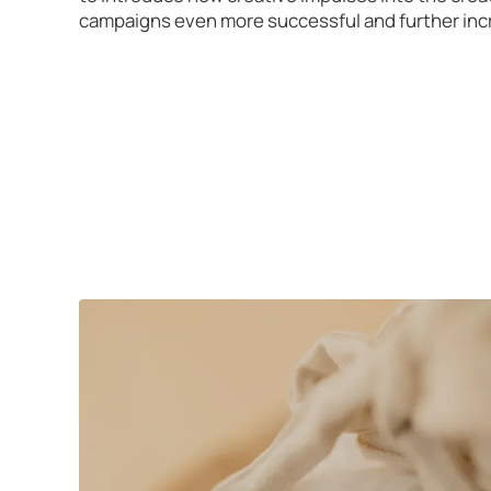
campaigns even more successful and further inc