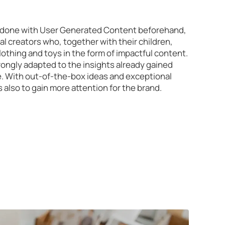
en done with User Generated Content beforehand,
al creators who, together with their children,
lothing and toys in the form of impactful content.
ongly adapted to the insights already gained
. With out-of-the-box ideas and exceptional
 also to gain more attention for the brand.