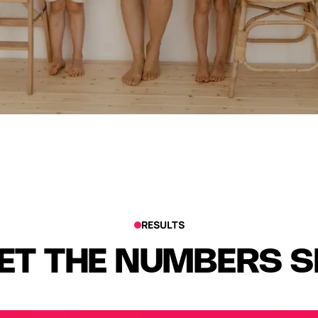
RESULTS
ET THE NUMBERS 