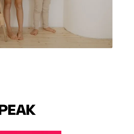
SPEAK