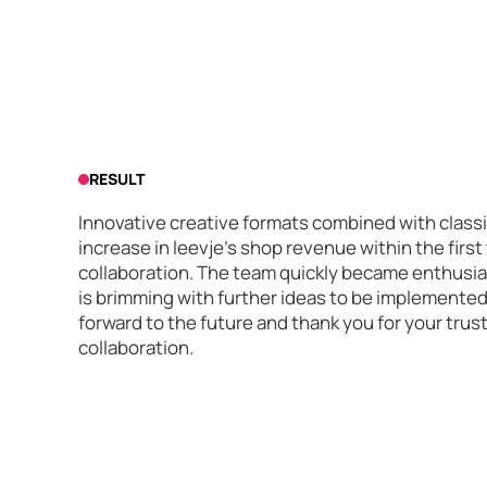
RESULT
Innovative creative formats combined with classi
increase in leevje's shop revenue within the firs
collaboration. The team quickly became enthusia
is brimming with further ideas to be implemented 
forward to the future and thank you for your trus
collaboration.