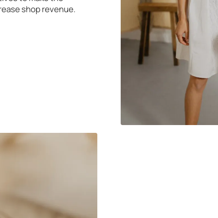
rease shop revenue.