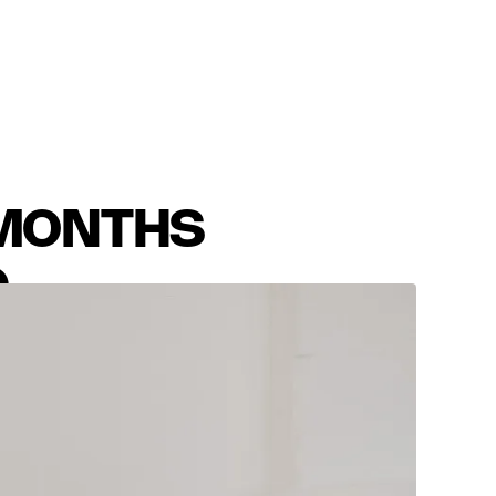
 MONTHS
D