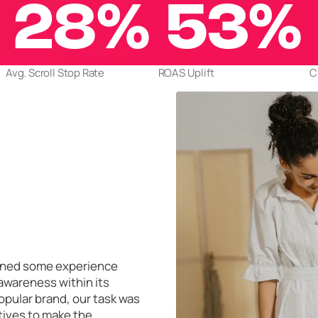
28%
53%
Avg. Scroll Stop Rate
ROAS Uplift
C
gained some experience
 awareness within its
opular brand, our task was
tives to make the