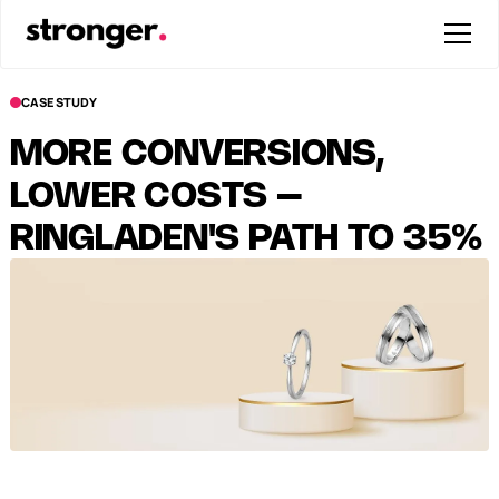
CASE STUDY
MORE CONVERSIONS,
LOWER COSTS –
RINGLADEN'S PATH TO 35%
LOWER NCPA