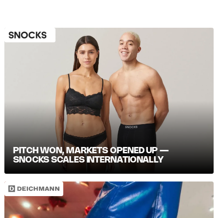
PITCH WON, MARKETS OPENED UP —
SNOCKS SCALES INTERNATIONALLY