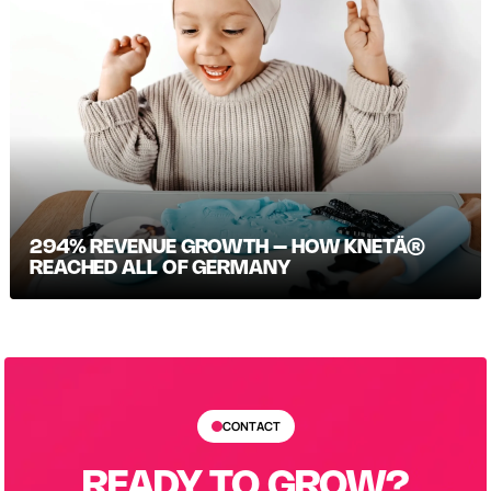
294% REVENUE GROWTH – HOW KNETÄ®
REACHED ALL OF GERMANY
CONTACT
READY TO GROW?