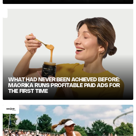
WHAT HAD NEVER BEEN ACHIEVED BEFORE:
MAORIKA RUNS PROFITABLE PAID ADS FOR
THE FIRST TIME