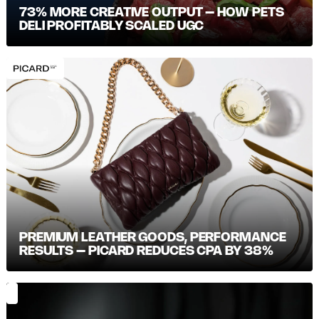
73% MORE CREATIVE OUTPUT – HOW PETS
DELI PROFITABLY SCALED UGC
PREMIUM LEATHER GOODS, PERFORMANCE
RESULTS – PICARD REDUCES CPA BY 38%