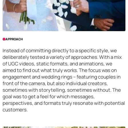
APPROACH
Instead of committing directly to a specific style, we
deliberately tested a variety of approaches. With a mix
of UGC videos, static formats, and animations, we
aimed to find out what truly works. The focus was on
engagement and wedding rings – featuring couples in
front of the camera, but also individual creators,
sometimes with storytelling, sometimes without. The
goal was to get a feel for which messages,
perspectives, and formats truly resonate with potential
customers.