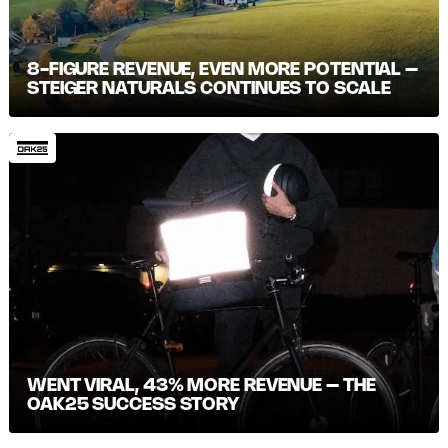
8-FIGURE REVENUE, EVEN MORE POTENTIAL –
STEIGER NATURALS CONTINUES TO SCALE
WENT VIRAL, 43% MORE REVENUE – THE
OAK25 SUCCESS STORY