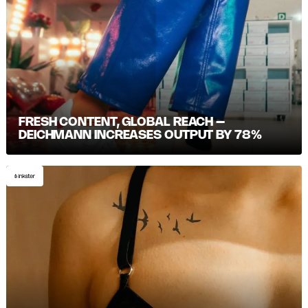
FRESH CONTENT, GLOBAL REACH –
DEICHMANN INCREASES OUTPUT BY 78%