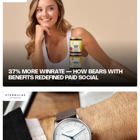
37% MORE WINRATE — HOW BEARS WITH
BENEFITS REDEFINED PAID SOCIAL