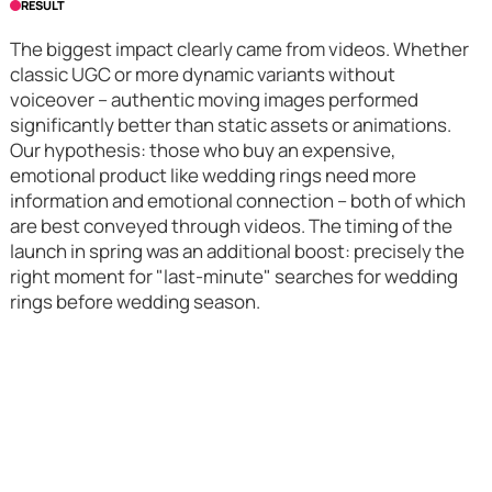
RESULT
The biggest impact clearly came from videos. Whether
classic UGC or more dynamic variants without
voiceover – authentic moving images performed
significantly better than static assets or animations.
Our hypothesis: those who buy an expensive,
emotional product like wedding rings need more
information and emotional connection – both of which
are best conveyed through videos. The timing of the
launch in spring was an additional boost: precisely the
right moment for "last-minute" searches for wedding
rings before wedding season.