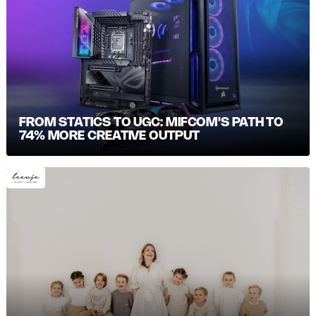
FROM STATICS TO UGC: MIFCOM'S PATH TO
74% MORE CREATIVE OUTPUT