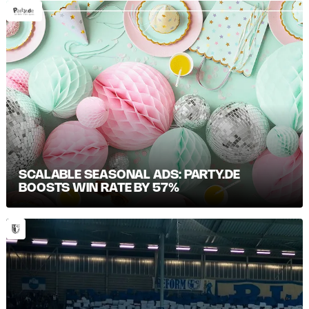
SCALABLE SEASONAL ADS: PARTY.DE
BOOSTS WIN RATE BY 57%