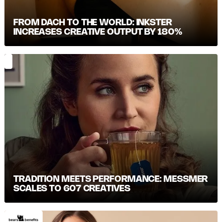
FROM DACH TO THE WORLD: INKSTER
INCREASES CREATIVE OUTPUT BY 180%
TRADITION MEETS PERFORMANCE: MESSMER S
CALES TO 607 CREATIVES