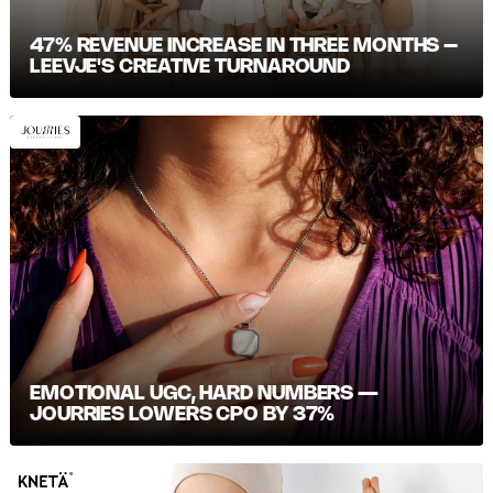
47% REVENUE INCREASE IN THREE MONTHS –
LEEVJE'S CREATIVE TURNAROUND
EMOTIONAL UGC, HARD NUMBERS —
JOURRIES LOWERS CPO BY 37%