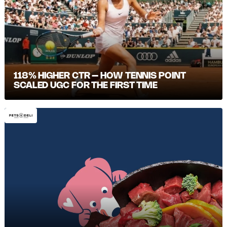
118% HIGHER CTR – HOW TENNIS POINT
SCALED UGC FOR THE FIRST TIME