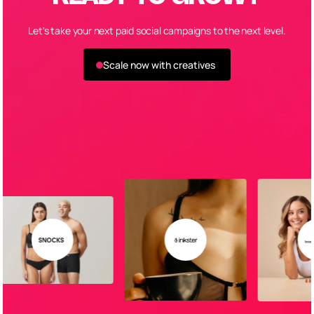
Let's take your next paid social campaigns to the next level.
Scale now with creatives