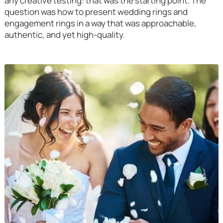
any creative testing: that was the starting point. The
question was how to present wedding rings and
engagement rings in a way that was approachable,
authentic, and yet high-quality.