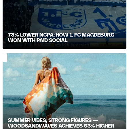
73% LOWER NCPA: HOW 1. FC MAGDEBURG
WON WITH PAID SOCIAL
SUMMER VIBES, STRONG FIGURES —
WOODSANDWAVES ACHIEVES 63% HIGHER