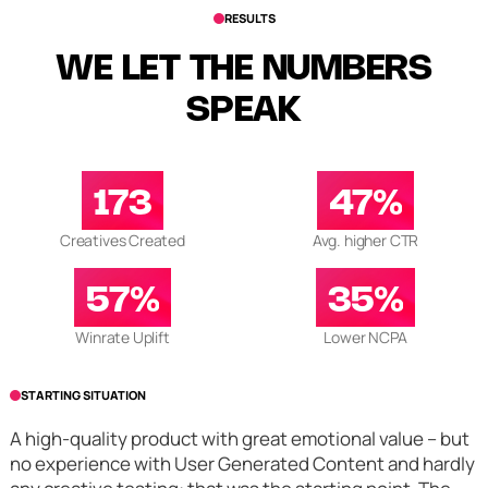
RESULTS
WE LET THE NUMBERS
SPEAK
173
47%
Creatives Created
Avg. higher CTR
57%
35%
Winrate Uplift
Lower NCPA
STARTING SITUATION
A high-quality product with great emotional value – but
no experience with User Generated Content and hardly