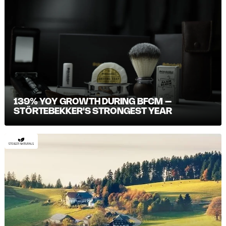
139% YOY GROWTH DURING BFCM –
STÖRTEBEKKER'S STRONGEST YEAR