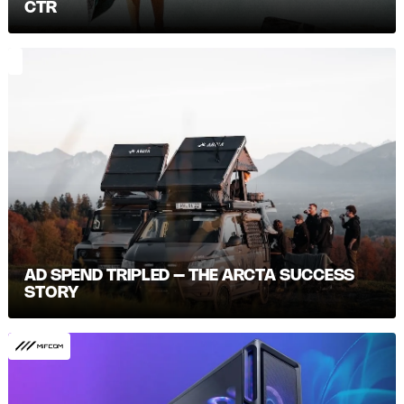
CTR
AD SPEND TRIPLED – THE ARCTA SUCCESS
STORY