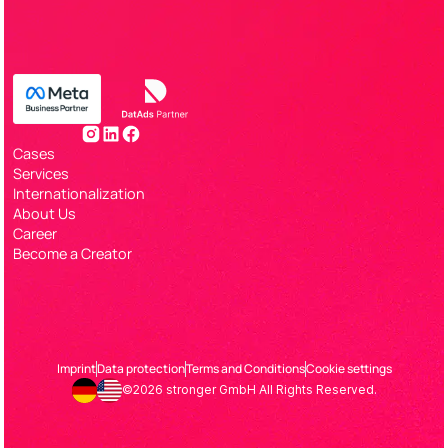
Cases
Services
Internationalization
About Us
Career
Become a Creator
Imprint
Data protection
Terms and Conditions
Cookie settings
©2026 stronger GmbH All Rights Reserved.