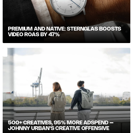
PREMIUM AND NATIVE: STERNGLAS BOOSTS
VIDEO ROAS BY 47%
500+ CREATIVES, 95% MORE ADSPEND –
JOHNNY URBAN'S CREATIVE OFFENSIVE