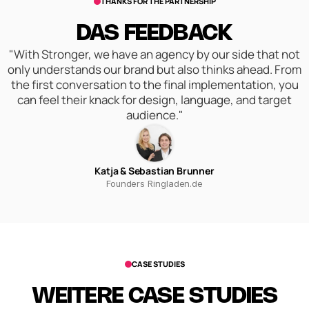
THANKS FOR THE PARTNERSHIP
DAS FEEDBACK
"With Stronger, we have an agency by our side that not
only understands our brand but also thinks ahead. From
the first conversation to the final implementation, you
can feel their knack for design, language, and target
audience."
Katja & Sebastian Brunner
Founders Ringladen.de
CASE STUDIES
WEITERE CASE STUDIES