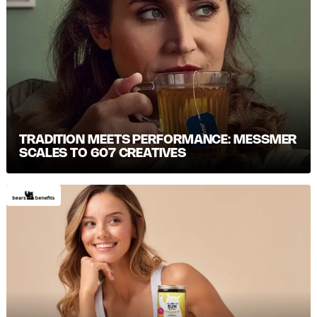
TRADITION MEETS PERFORMANCE: MESSMER S
CALES TO 607 CREATIVES