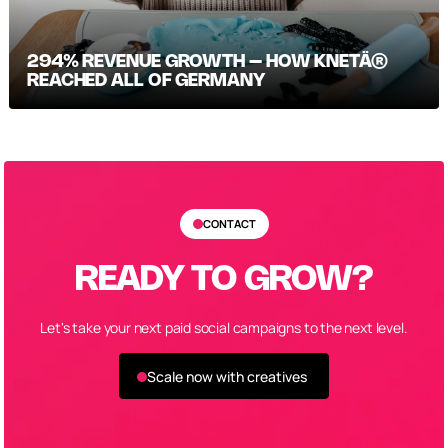
294% REVENUE GROWTH – HOW KNETÄ®
REACHED ALL OF GERMANY
CONTACT
READY TO GROW?
Let's take your next paid social campaigns to the next level.
Scale now with creatives