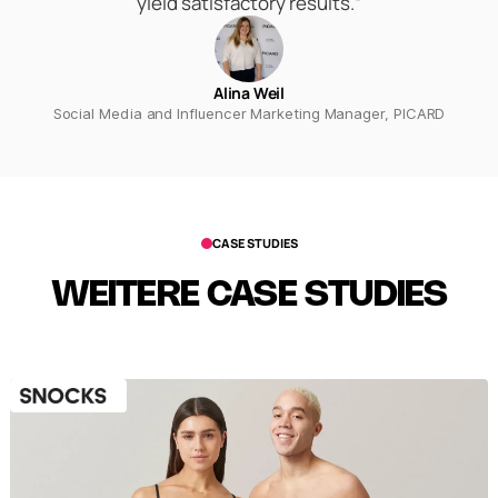
yield satisfactory results.“
Alina Weil
Social Media and Influencer Marketing Manager, PICARD
CASE STUDIES
WEITERE CASE STUDIES