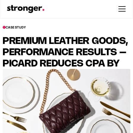
CASE STUDY
PREMIUM LEATHER GOODS,
PERFORMANCE RESULTS –
PICARD REDUCES CPA BY
38%