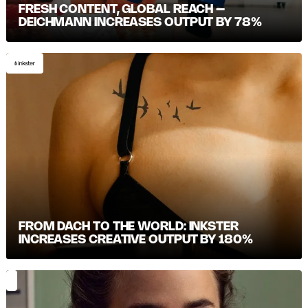
FRESH CONTENT, GLOBAL REACH –
DEICHMANN INCREASES OUTPUT BY 78%
FROM DACH TO THE WORLD: INKSTER
INCREASES CREATIVE OUTPUT BY 180%