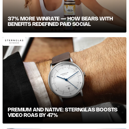
37% MORE WINRATE — HOW BEARS WITH
BENEFITS REDEFINED PAID SOCIAL
PREMIUM AND NATIVE: STERNGLAS BOOSTS
VIDEO ROAS BY 47%