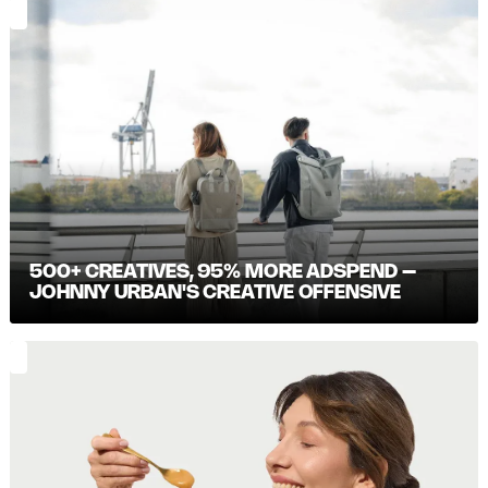
500+ CREATIVES, 95% MORE ADSPEND –
JOHNNY URBAN'S CREATIVE OFFENSIVE