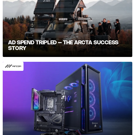
AD SPEND TRIPLED – THE ARCTA SUCCESS
STORY