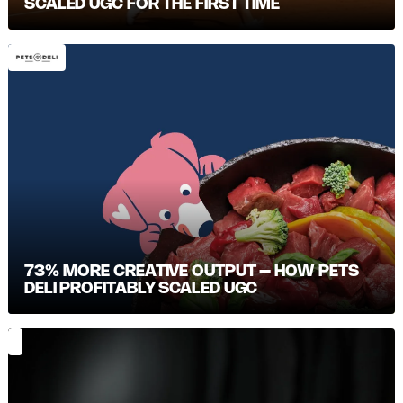
SCALED UGC FOR THE FIRST TIME
73% MORE CREATIVE OUTPUT – HOW PETS
DELI PROFITABLY SCALED UGC