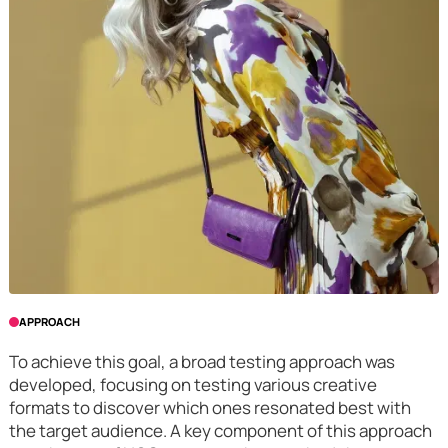
APPROACH
To achieve this goal, a broad testing approach was
developed, focusing on testing various creative
formats to discover which ones resonated best with
the target audience. A key component of this approach