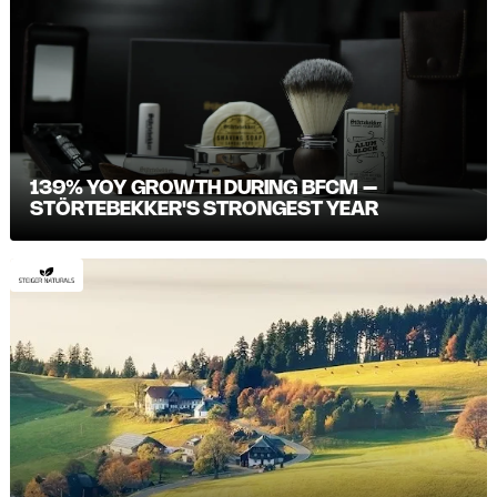
139% YOY GROWTH DURING BFCM –
STÖRTEBEKKER'S STRONGEST YEAR