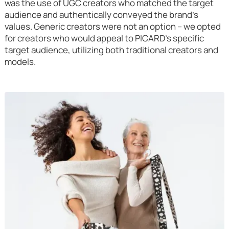
was the use of UGC creators who matched the target
audience and authentically conveyed the brand's
values. Generic creators were not an option – we opted
for creators who would appeal to PICARD's specific
target audience, utilizing both traditional creators and
models.