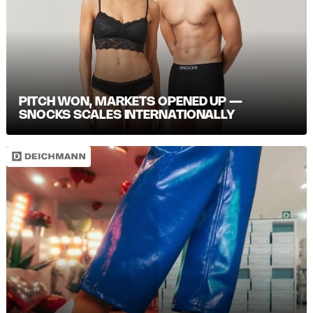
PITCH WON, MARKETS OPENED UP —
SNOCKS SCALES INTERNATIONALLY