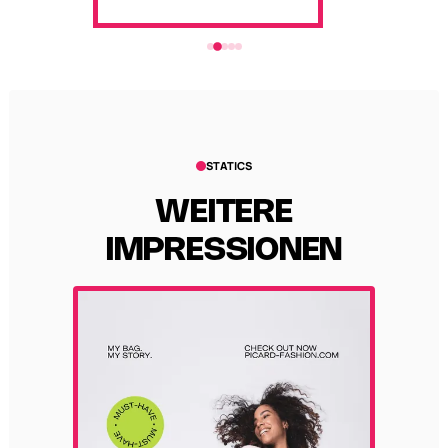
STATICS
WEITERE
IMPRESSIONEN