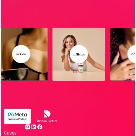
Cases