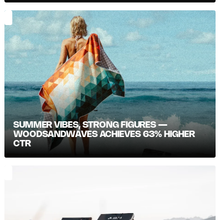
SUMMER VIBES, STRONG FIGURES —
WOODSANDWAVES ACHIEVES 63% HIGHER
CTR