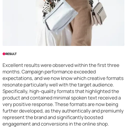
RESULT
Excellent results were observed within the first three
months. Campaign performance exceeded
expectations, and we now know which creative formats
resonate particularly well with the target audience.
Specifically, high-quality formats that highlighted the
product and contained minimal spoken text received a
very positive response. These formats are now being
further developed, as they authentically and premiumly
represent the brand and significantly boosted
engagement and conversions in the online shop.