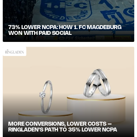
73% LOWER NCPA: HOW 1. FC MAGDEBURG
WON WITH PAID SOCIAL
MORE CONVERSIONS, LOWER COSTS –
RINGLADEN'S PATH TO 35% LOWER NCPA