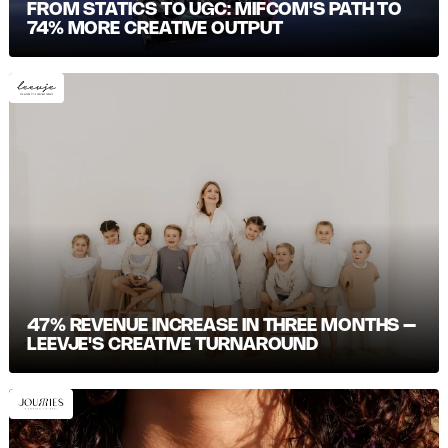
FROM STATICS TO UGC: MIFCOM'S PATH TO
74% MORE CREATIVE OUTPUT
47% REVENUE INCREASE IN THREE MONTHS –
LEEVJE'S CREATIVE TURNAROUND