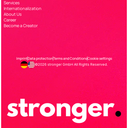
Services
Internationalization
About Us
Career
Become a Creator
Imprint
Data protection
Terms and Conditions
Cookie settings
©2026 stronger GmbH All Rights Reserved.