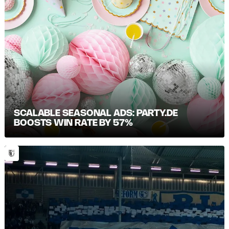
SCALABLE SEASONAL ADS: PARTY.DE
BOOSTS WIN RATE BY 57%