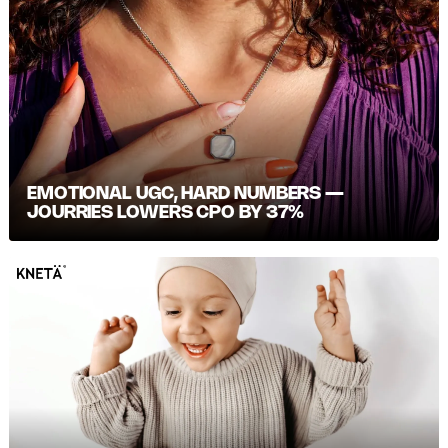
EMOTIONAL UGC, HARD NUMBERS —
JOURRIES LOWERS CPO BY 37%