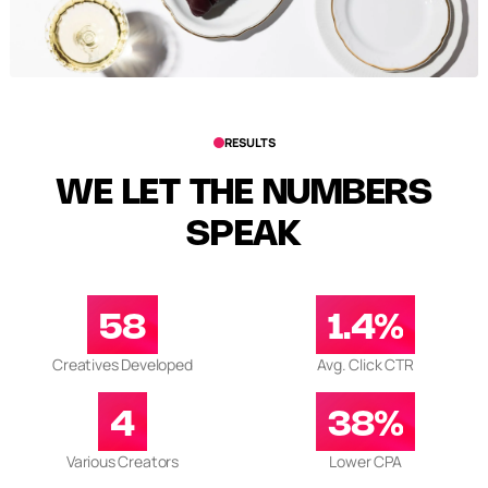
RESULTS
WE LET THE NUMBERS
SPEAK
58
1.4%
Creatives Developed
Avg. Click CTR
4
38%
Various Creators
Lower CPA