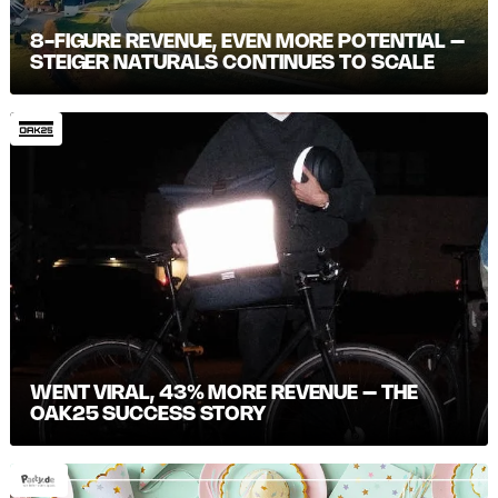
8-FIGURE REVENUE, EVEN MORE POTENTIAL –
STEIGER NATURALS CONTINUES TO SCALE
WENT VIRAL, 43% MORE REVENUE – THE
OAK25 SUCCESS STORY