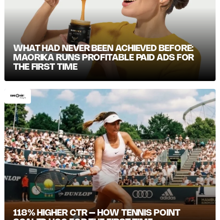
WHAT HAD NEVER BEEN ACHIEVED BEFORE:
MAORIKA RUNS PROFITABLE PAID ADS FOR
THE FIRST TIME
118% HIGHER CTR – HOW TENNIS POINT