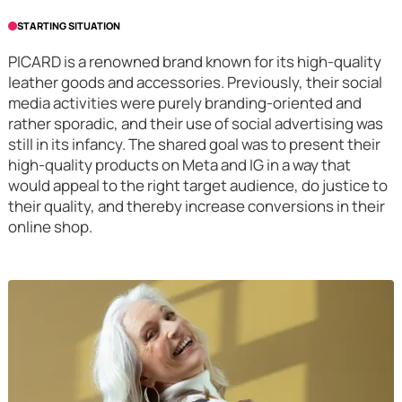
STARTING SITUATION
PICARD is a renowned brand known for its high-quality
leather goods and accessories. Previously, their social
media activities were purely branding-oriented and
rather sporadic, and their use of social advertising was
still in its infancy. The shared goal was to present their
high-quality products on Meta and IG in a way that
would appeal to the right target audience, do justice to
their quality, and thereby increase conversions in their
online shop.