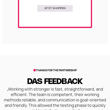
THANKS FOR THE PARTNERSHIP
DAS FEEDBACK
„Working with stronger is fast, straightforward, and
efficient. The team is competent, their working
methods reliable, and communication is goal-oriented
and friendly. This allowed the testing phase to quickly