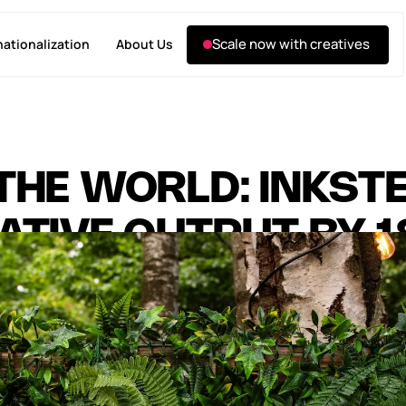
Scale now with creatives
nationalization
About Us
THE WORLD: INKST
ATIVE OUTPUT BY 