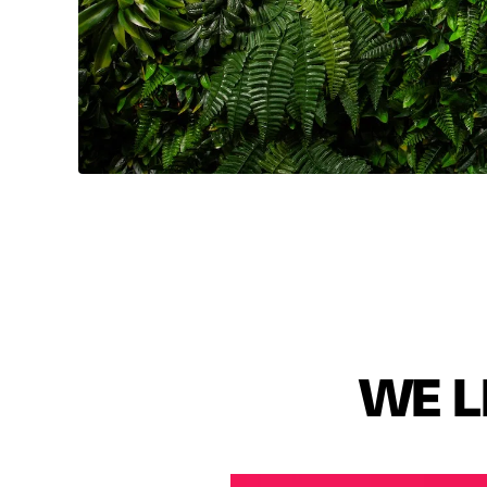
🇺🇸🇫🇷🇳🇱
WE L