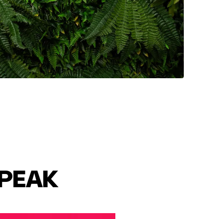
SPEAK