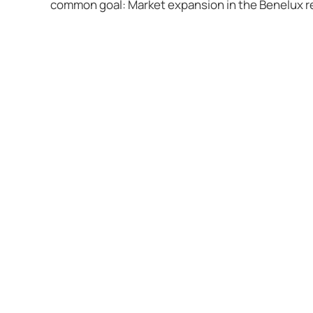
common goal: Market expansion in the Benelux re