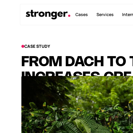
Cases
Services
Inter
CASE STUDY
FROM DACH TO 
INCREASES CRE