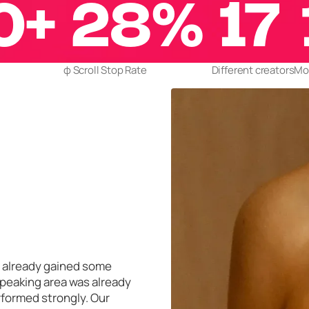
0+
28%
17
φ Scroll Stop Rate
Different creators
Mor
ad already gained some
speaking area was already
rformed strongly. Our