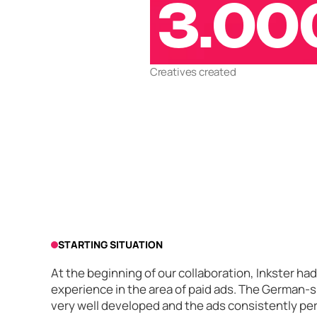
3.00
Creatives created
STARTING SITUATION
At the beginning of our collaboration, Inkster h
experience in the area of paid ads. The German-
very well developed and the ads consistently pe