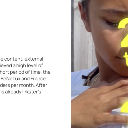
se content, external
eved a high level of
hort period of time, the
 in BeNeLux and France
rders per month. After
s already Inkster's