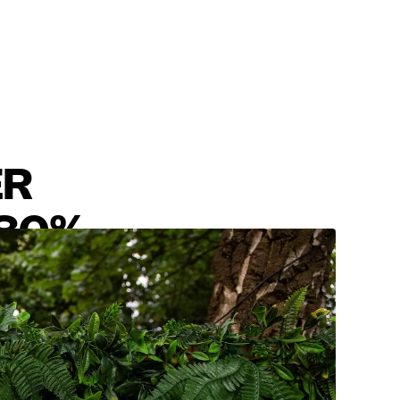
ER
180%