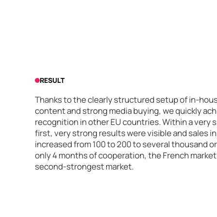
RESULT
Thanks to the clearly structured setup of in-hou
content and strong media buying, we quickly achi
recognition in other EU countries. Within a very s
first, very strong results were visible and sales
increased from 100 to 200 to several thousand o
only 4 months of cooperation, the French market i
second-strongest market.