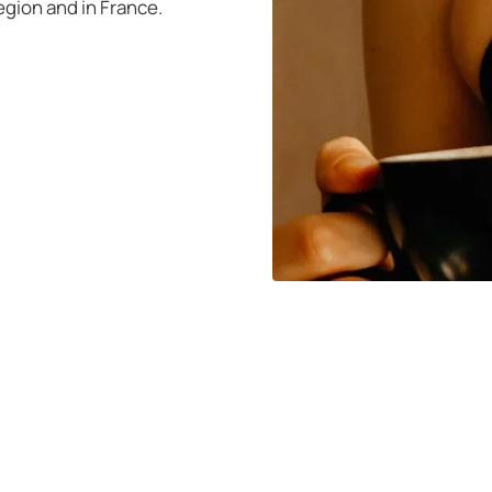
gion and in France.