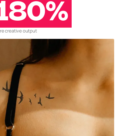
180%
e creative output