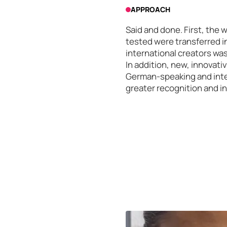
APPROACH
Said and done. First, the 
tested were transferred in
international creators wa
In addition, new, innovati
German-speaking and inter
greater recognition and i