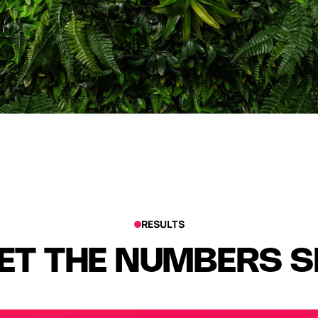
RESULTS
ET THE NUMBERS 