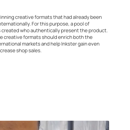
winning creative formats that had already been
ternationally. For this purpose, a pool of
s created who authentically present the product.
ve creative formats should enrich both the
national markets and help Inkster gain even
ncrease shop sales.