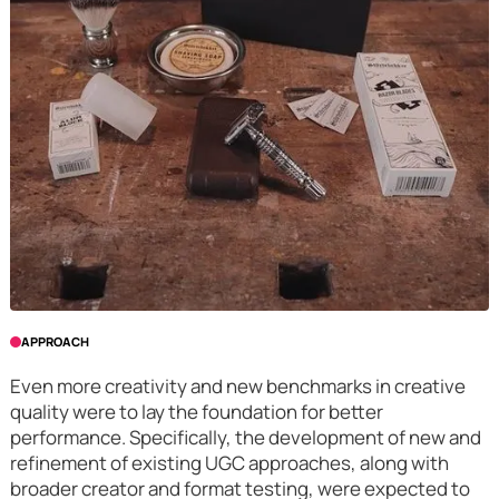
APPROACH
Even more creativity and new benchmarks in creative
quality were to lay the foundation for better
performance. Specifically, the development of new and
refinement of existing UGC approaches, along with
broader creator and format testing, were expected to