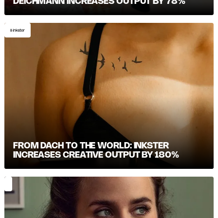
DEICHMANN INCREASES OUTPUT BY 78%
FROM DACH TO THE WORLD: INKSTER
INCREASES CREATIVE OUTPUT BY 180%