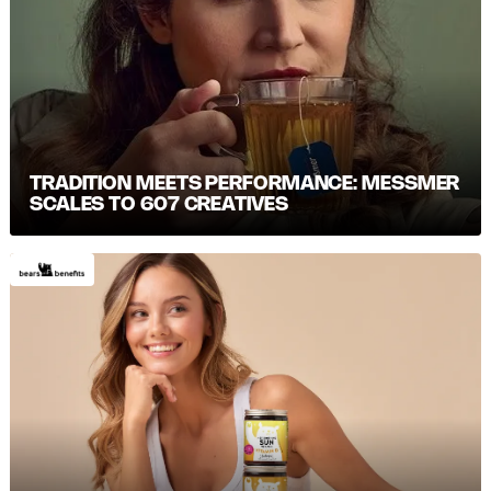
TRADITION MEETS PERFORMANCE: MESSMER S
CALES TO 607 CREATIVES