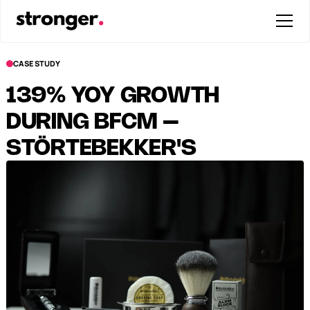
CASE STUDY
139% YOY GROWTH
DURING BFCM –
STÖRTEBEKKER'S
STRONGEST YEAR