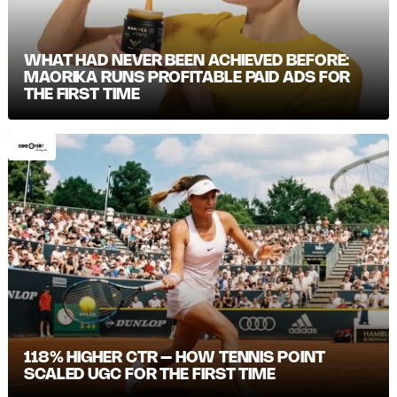
WHAT HAD NEVER BEEN ACHIEVED BEFORE:
MAORIKA RUNS PROFITABLE PAID ADS FOR
THE FIRST TIME
118% HIGHER CTR – HOW TENNIS POINT
SCALED UGC FOR THE FIRST TIME