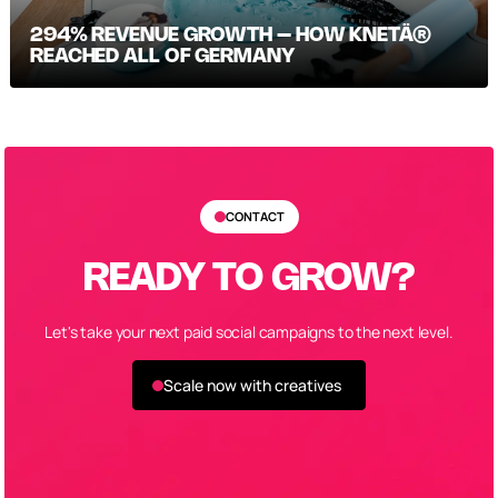
294% REVENUE GROWTH – HOW KNETÄ®
REACHED ALL OF GERMANY
CONTACT
READY TO GROW?
Let's take your next paid social campaigns to the next level.
Scale now with creatives