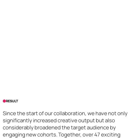
RESULT
Since the start of our collaboration, we have not only
significantly increased creative output but also
considerably broadened the target audience by
engaging new cohorts. Together, over 47 exciting