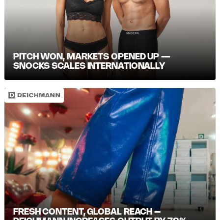
PITCH WON, MARKETS OPENED UP —
SNOCKS SCALES INTERNATIONALLY
FRESH CONTENT, GLOBAL REACH –