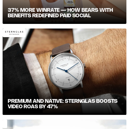
37% MORE WINRATE — HOW BEARS WITH
BENEFITS REDEFINED PAID SOCIAL
PREMIUM AND NATIVE: STERNGLAS BOOSTS
VIDEO ROAS BY 47%