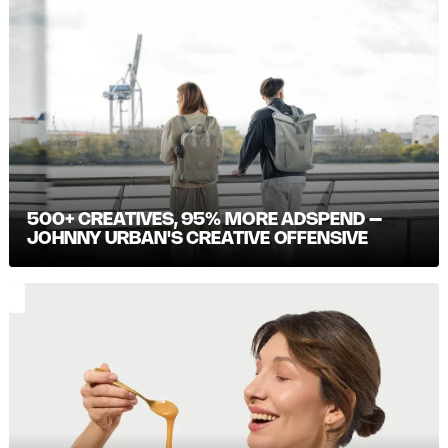
500+ CREATIVES, 95% MORE ADSPEND –
JOHNNY URBAN'S CREATIVE OFFENSIVE