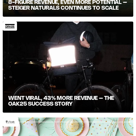
8-FIGURE REVENUE, EVEN MORE POTENTIAL –
STEIGER NATURALS CONTINUES TO SCALE
WENT VIRAL, 43% MORE REVENUE – THE
OAK25 SUCCESS STORY