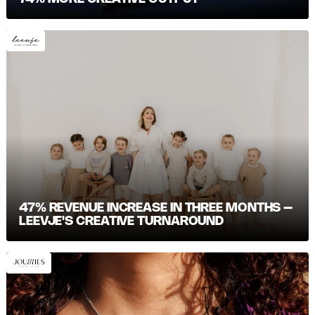
47% REVENUE INCREASE IN THREE MONTHS –
LEEVJE'S CREATIVE TURNAROUND