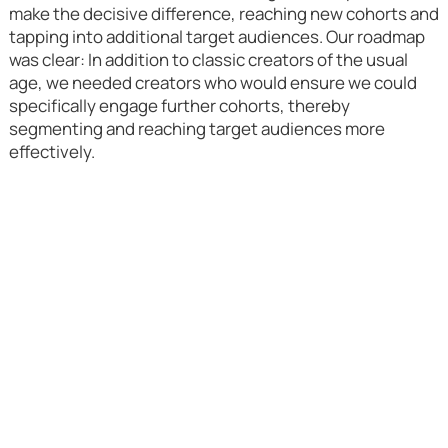
make the decisive difference, reaching new cohorts and
tapping into additional target audiences. Our roadmap
was clear: In addition to classic creators of the usual
age, we needed creators who would ensure we could
specifically engage further cohorts, thereby
segmenting and reaching target audiences more
effectively.