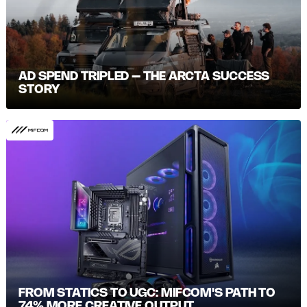
AD SPEND TRIPLED – THE ARCTA SUCCESS
STORY
FROM STATICS TO UGC: MIFCOM'S PATH TO
74% MORE CREATIVE OUTPUT