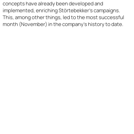
concepts have already been developed and
implemented, enriching Störtebekker's campaigns.
This, among other things, led to the most successful
month (November) in the company's history to date.