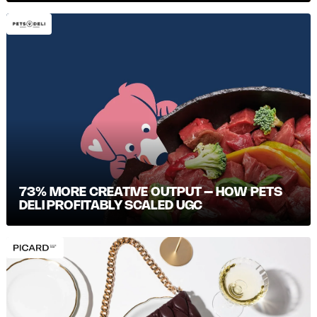
73% MORE CREATIVE OUTPUT – HOW PETS
DELI PROFITABLY SCALED UGC