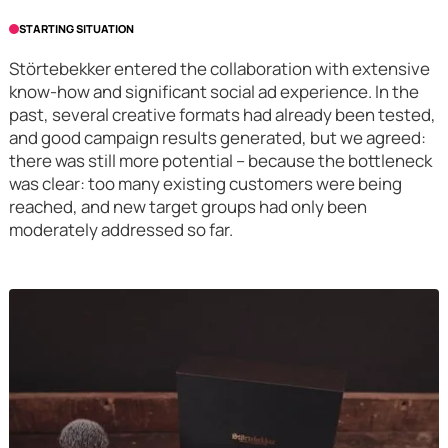
STARTING SITUATION
Störtebekker entered the collaboration with extensive
know-how and significant social ad experience. In the
past, several creative formats had already been tested,
and good campaign results generated, but we agreed:
there was still more potential – because the bottleneck
was clear: too many existing customers were being
reached, and new target groups had only been
moderately addressed so far.