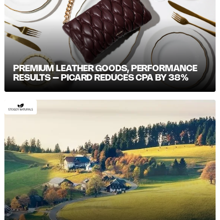
PREMIUM LEATHER GOODS, PERFORMANCE
RESULTS – PICARD REDUCES CPA BY 38%