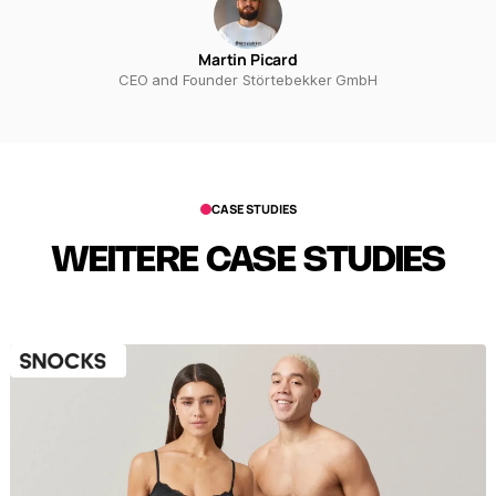
Martin Picard
CEO and Founder Störtebekker GmbH
CASE STUDIES
WEITERE CASE STUDIES