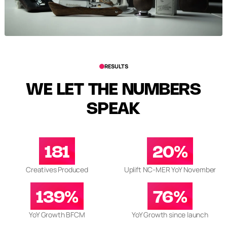
RESULTS
WE LET THE NUMBERS
SPEAK
181
20%
Creatives Produced
Uplift NC-MER YoY November
139%
76%
YoY Growth BFCM
YoY Growth since launch