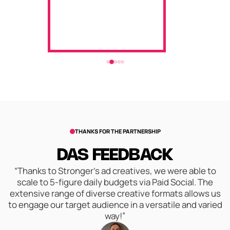
THANKS FOR THE PARTNERSHIP
DAS FEEDBACK
“Thanks to Stronger's ad creatives, we were able to
scale to 5-figure daily budgets via Paid Social. The
extensive range of diverse creative formats allows us
to engage our target audience in a versatile and varied
way!”