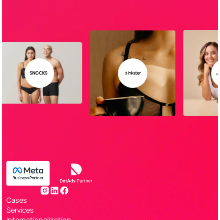
Cases
Services
Internationalization