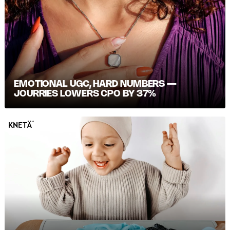
EMOTIONAL UGC, HARD NUMBERS —
JOURRIES LOWERS CPO BY 37%