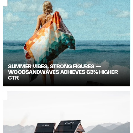
SUMMER VIBES, STRONG FIGURES —
WOODSANDWAVES ACHIEVES 63% HIGHER
CTR