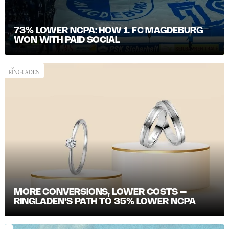
73% LOWER NCPA: HOW 1. FC MAGDEBURG
WON WITH PAID SOCIAL
MORE CONVERSIONS, LOWER COSTS –
RINGLADEN'S PATH TO 35% LOWER NCPA