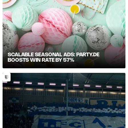
SCALABLE SEASONAL ADS: PARTY.DE
BOOSTS WIN RATE BY 57%