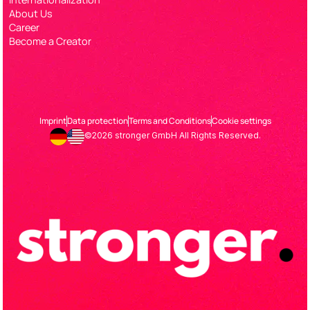
About Us
Career
Become a Creator
Imprint
Data protection
Terms and Conditions
Cookie settings
©2026 stronger GmbH All Rights Reserved.