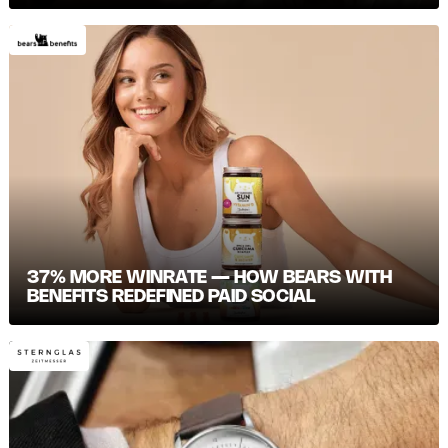
37% MORE WINRATE — HOW BEARS WITH
BENEFITS REDEFINED PAID SOCIAL