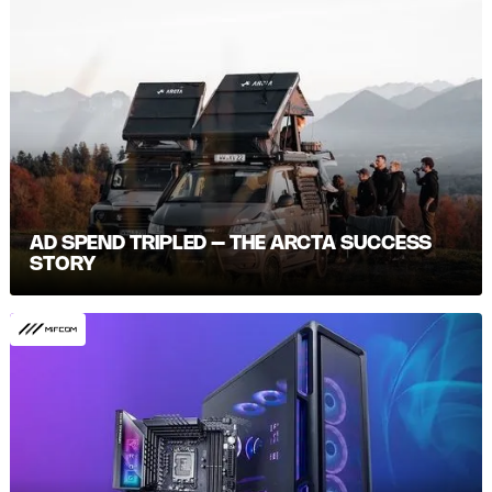
AD SPEND TRIPLED – THE ARCTA SUCCESS
STORY