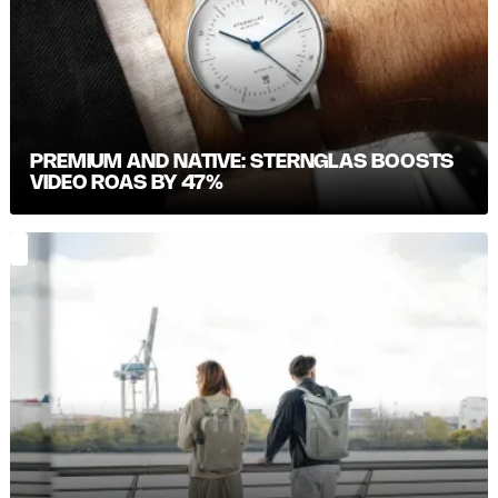
PREMIUM AND NATIVE: STERNGLAS BOOSTS
VIDEO ROAS BY 47%