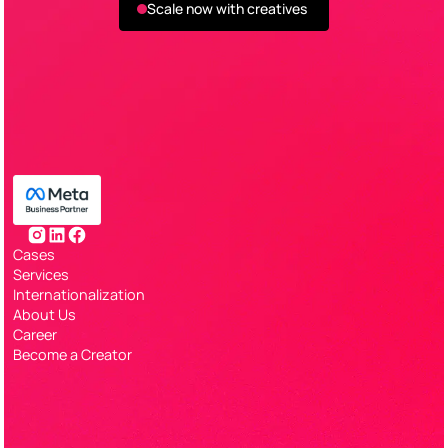
Scale now with creatives
Cases
Services
Internationalization
About Us
Career
Become a Creator