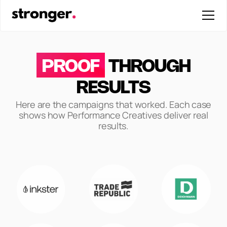
PROOF
THROUGH
RESULTS
Here are the campaigns that worked. Each case
shows how Performance Creatives deliver real
results.