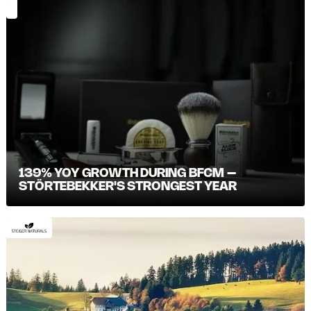
139% YOY GROWTH DURING BFCM –
STÖRTEBEKKER'S STRONGEST YEAR