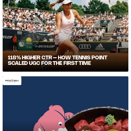
118% HIGHER CTR – HOW TENNIS POINT
SCALED UGC FOR THE FIRST TIME