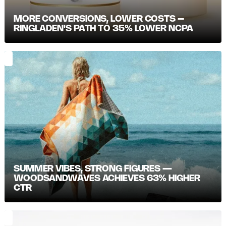
MORE CONVERSIONS, LOWER COSTS –
RINGLADEN'S PATH TO 35% LOWER NCPA
SUMMER VIBES, STRONG FIGURES —
WOODSANDWAVES ACHIEVES 63% HIGHER
CTR