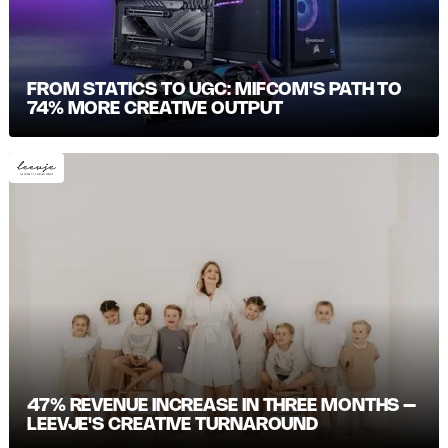
FROM STATICS TO UGC: MIFCOM'S PATH TO
74% MORE CREATIVE OUTPUT
47% REVENUE INCREASE IN THREE MONTHS –
LEEVJE'S CREATIVE TURNAROUND