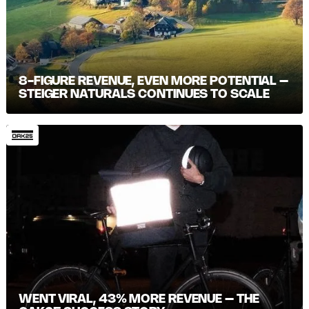
8-FIGURE REVENUE, EVEN MORE POTENTIAL –
STEIGER NATURALS CONTINUES TO SCALE
WENT VIRAL, 43% MORE REVENUE – THE