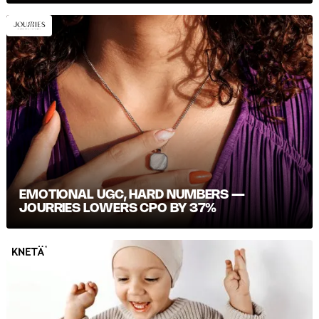
EMOTIONAL UGC, HARD NUMBERS —
JOURRIES LOWERS CPO BY 37%