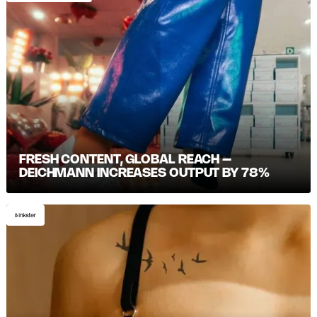
FRESH CONTENT, GLOBAL REACH –
DEICHMANN INCREASES OUTPUT BY 78%