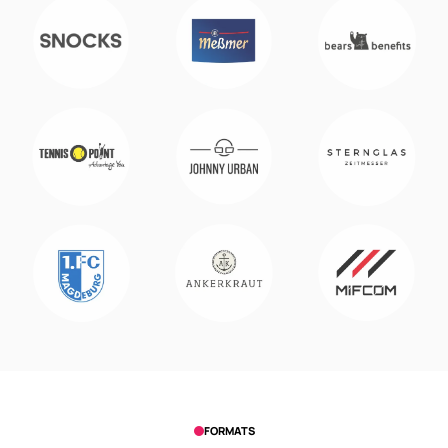
FORMATS