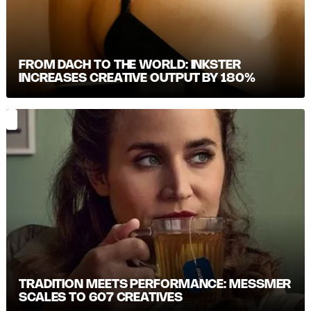
FROM DACH TO THE WORLD: INKSTER
INCREASES CREATIVE OUTPUT BY 180%
TRADITION MEETS PERFORMANCE: MESSMER S
CALES TO 607 CREATIVES