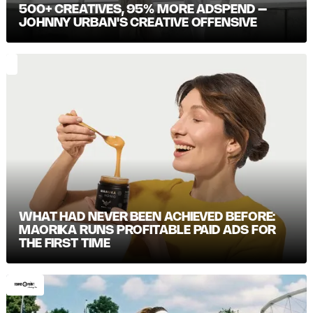
500+ CREATIVES, 95% MORE ADSPEND –
JOHNNY URBAN'S CREATIVE OFFENSIVE
WHAT HAD NEVER BEEN ACHIEVED BEFORE:
MAORIKA RUNS PROFITABLE PAID ADS FOR
THE FIRST TIME