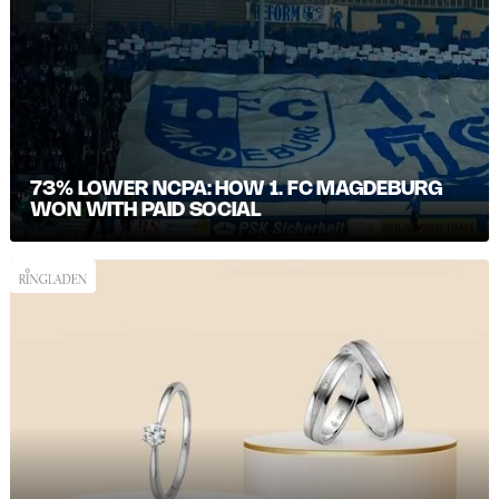
73% LOWER NCPA: HOW 1. FC MAGDEBURG
WON WITH PAID SOCIAL