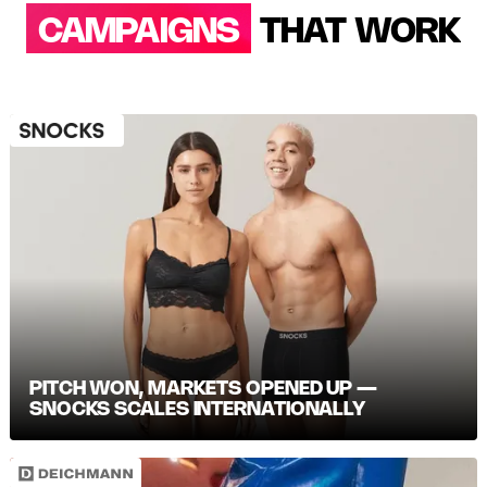
CAMPAIGNS
THAT WORK
PITCH WON, MARKETS OPENED UP —
SNOCKS SCALES INTERNATIONALLY