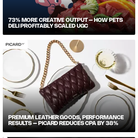
73% MORE CREATIVE OUTPUT – HOW PETS
DELI PROFITABLY SCALED UGC
PREMIUM LEATHER GOODS, PERFORMANCE
RESULTS – PICARD REDUCES CPA BY 38%