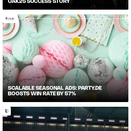
OAK25 SUCCESS STORY
SCALABLE SEASONAL ADS: PARTY.DE
BOOSTS WIN RATE BY 57%