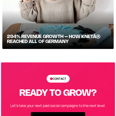
294% REVENUE GROWTH – HOW KNETÄ®
REACHED ALL OF GERMANY
CONTACT
READY TO GROW?
Let's take your next paid social campaigns to the next level.