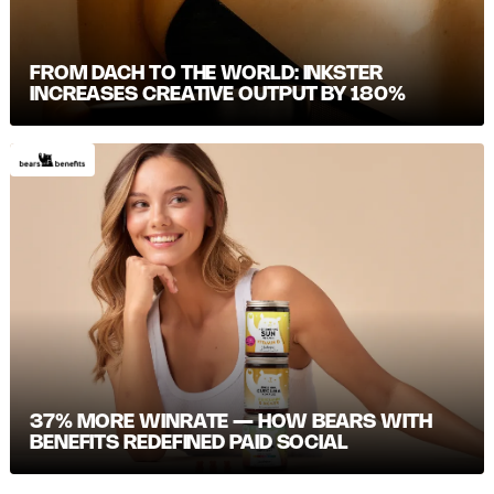
FROM DACH TO THE WORLD: INKSTER
INCREASES CREATIVE OUTPUT BY 180%
37% MORE WINRATE — HOW BEARS WITH
BENEFITS REDEFINED PAID SOCIAL