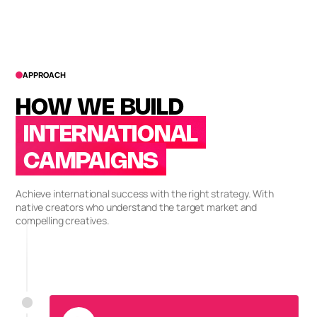
APPROACH
HOW WE BUILD
INTERNATIONAL
CAMPAIGNS
Achieve international success with the right strategy. With
native creators who understand the target market and
compelling creatives.