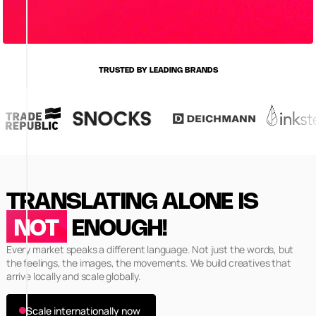
TRUSTED BY LEADING BRANDS
TRANSLATING ALONE IS
NOT
ENOUGH!
Every market speaks a different language. Not just the words, but
the feelings, the images, the movements. We build creatives that
arrive locally and scale globally.
Scale internationally now