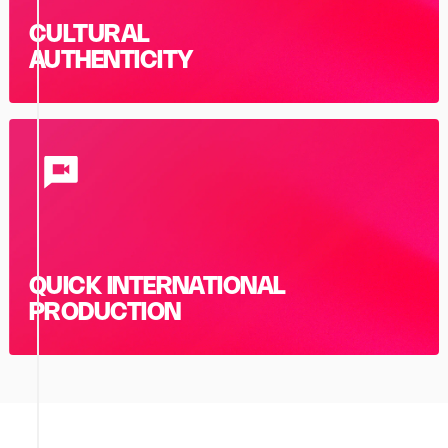
CULTURAL
AUTHENTICITY
QUICK INTERNATIONAL
PRODUCTION