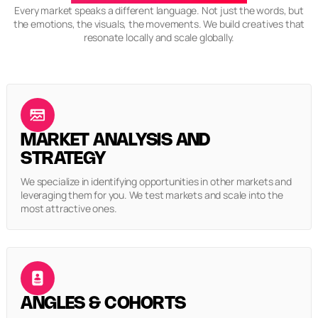
Every market speaks a different language. Not just the words, but
the emotions, the visuals, the movements. We build creatives that
resonate locally and scale globally.
MARKET ANALYSIS AND
STRATEGY
We specialize in identifying opportunities in other markets and
leveraging them for you. We test markets and scale into the
most attractive ones.
ANGLES & COHORTS