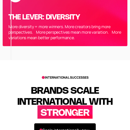
THE LEVER: DIVERSITY
More diversity = more winners. More creators bring more
perspectives. More perspectives mean more variation. More
variations mean better performance.
INTERNATIONAL SUCCESSES
BRANDS SCALE
INTERNATIONAL WITH
STRONGER