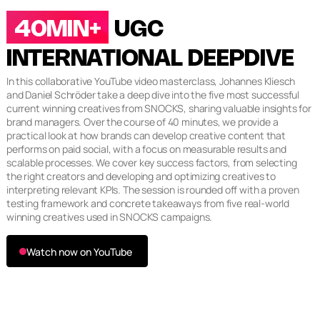
40MIN+
UGC
INTERNATIONAL DEEPDIVE
In this collaborative YouTube video masterclass, Johannes Kliesch
and Daniel Schröder take a deep dive into the five most successful
current winning creatives from SNOCKS, sharing valuable insights for
brand managers. Over the course of 40 minutes, we provide a
practical look at how brands can develop creative content that
performs on paid social, with a focus on measurable results and
scalable processes. We cover key success factors, from selecting
the right creators and developing and optimizing creatives to
interpreting relevant KPIs. The session is rounded off with a proven
testing framework and concrete takeaways from five real-world
winning creatives used in SNOCKS campaigns.
Watch now on YouTube