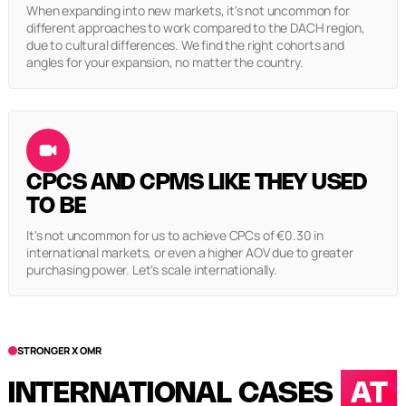
When expanding into new markets, it's not uncommon for
different approaches to work compared to the DACH region,
due to cultural differences. We find the right cohorts and
angles for your expansion, no matter the country.
CPCS AND CPMS LIKE THEY USED
TO BE
It's not uncommon for us to achieve CPCs of €0.30 in
international markets, or even a higher AOV due to greater
purchasing power. Let's scale internationally.
STRONGER X OMR
INTERNATIONAL CASES
AT