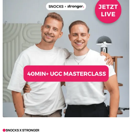
SNOCKS X STRONGER