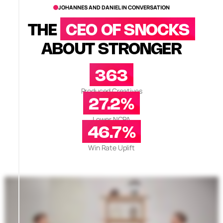
JOHANNES AND DANIEL IN CONVERSATION
THE
CEO OF SNOCKS
ABOUT STRONGER
363
Produced Creatives
27.2%
Lower NCPA
46.7%
Win Rate Uplift