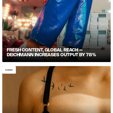
FRESH CONTENT, GLOBAL REACH –
DEICHMANN INCREASES OUTPUT BY 78%