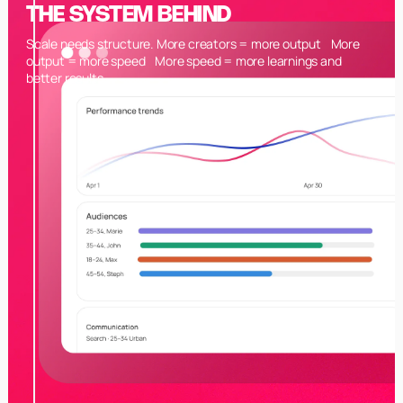
THE SYSTEM BEHIND
Scale needs structure. More creators = more output More
output = more speed More speed = more learnings and
better results