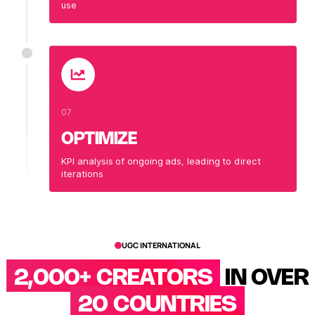
use
07
OPTIMIZE
KPI analysis of ongoing ads, leading to direct
iterations
UGC INTERNATIONAL
2,000+ CREATORS
IN OVER
20 COUNTRIES