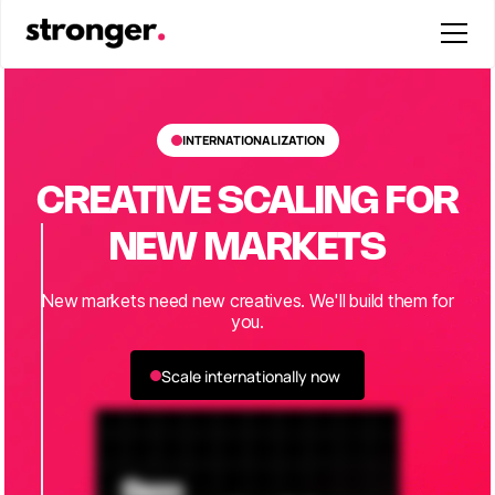
INTERNATIONALIZATION
CREATIVE SCALING FOR
NEW MARKETS
New markets need new creatives. We'll build them for
you.
Scale internationally now