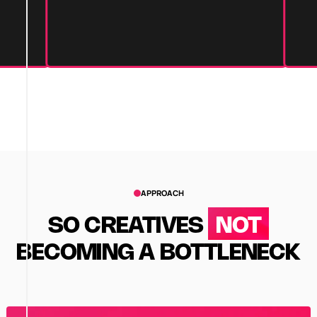
APPROACH
SO CREATIVES
NOT
BECOMING A BOTTLENECK