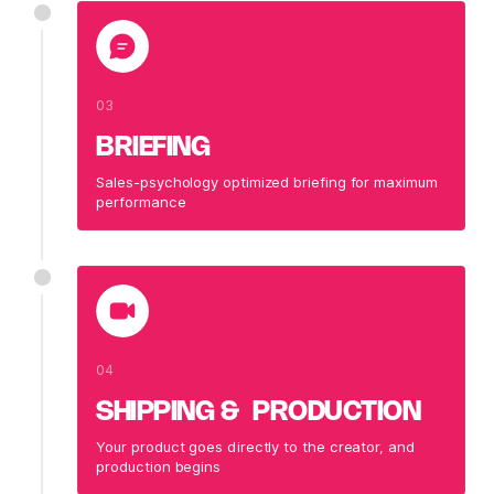
03
BRIEFING
Sales-psychology optimized briefing for maximum
performance
04
SHIPPING & PRODUCTION
Your product goes directly to the creator, and
production begins