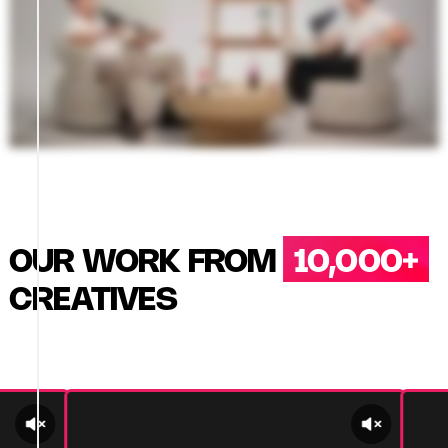
OUR WORK FROM
10,000+
CREATIVES