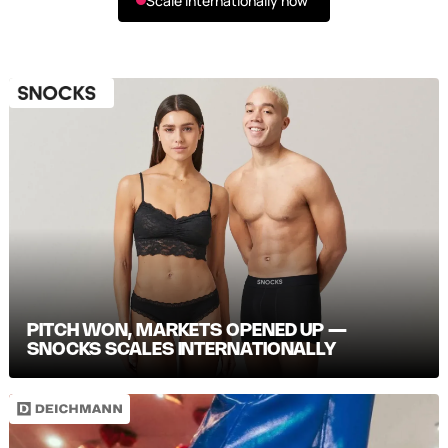
Scale internationally now
PITCH WON, MARKETS OPENED UP —
SNOCKS SCALES INTERNATIONALLY