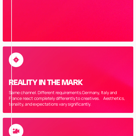
REALITY IN THE MARK
Same channel. Different requirements.Germany, Italy and
France react completely differently to creatives. Aesthetics,
tonality, and expectations vary significantly.