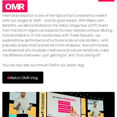
OMR
Internationalization is one of the topics that consistently made it
onto our stages at OMR – and for good reason. With Bears with
Benefits, we demonstrated on the Yellow Stage how a DTC brand
from the DACH region can expand into new markets without diluting
its brand identity. In the masterclass with Trade Republic, we
explored how performance structures scale across borders – and
precisely where most brands fail in this endeavor. And with Inkster,
we dissected why localized creatives and cultural sensitivity make
the difference between "just getting by" and "truly taking off."
You can now see our time at OMR in our latest vlog.
Watch OMR Vlog