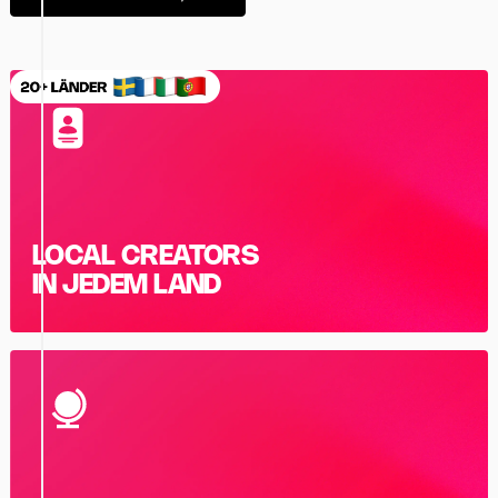
LOCAL CREATORS
IN JEDEM LAND