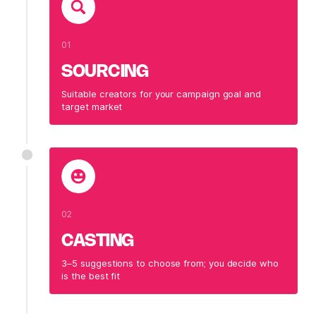
01
SOURCING
Suitable creators for your campaign goal and
target market
02
CASTING
3–5 suggestions to choose from; you decide who
is the best fit