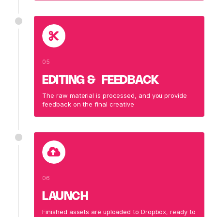
05
EDITING & FEEDBACK
The raw material is processed, and you provide
feedback on the final creative
06
LAUNCH
Finished assets are uploaded to Dropbox, ready to